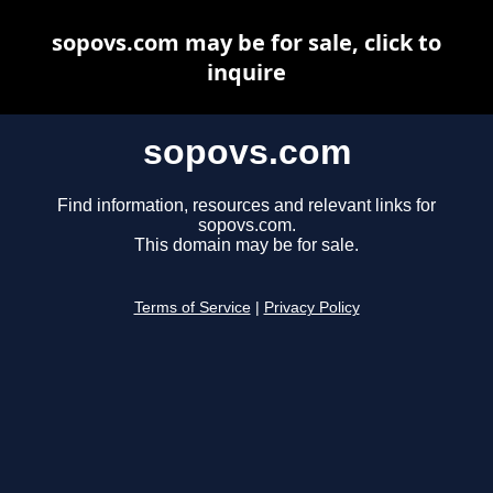
sopovs.com may be for sale, click to
inquire
sopovs.com
Find information, resources and relevant links for
sopovs.com.
This domain may be for sale.
Terms of Service
|
Privacy Policy